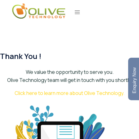
Thank You !
Enquiry Now
We value the opportunity to serve you.
Olive Technology team will get in touch with you shortly.
Click here to learn more about Olive Technology.