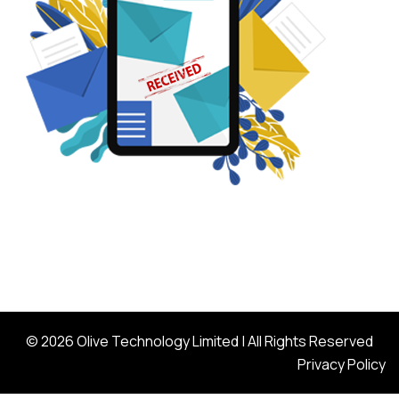
© 2026 Olive Technology Limited | All Rights Reserved
Privacy Policy