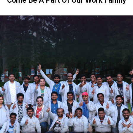
Come Be A Part Of Our Work Family