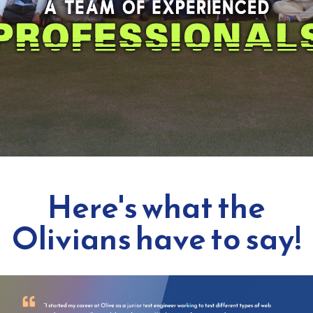
Here's what the
Olivians have to say!