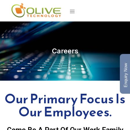
Careers
Enquiry Now
Our Primary Focus Is
Our Employees.