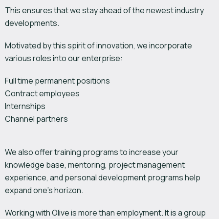
This ensures that we stay ahead of the newest industry
developments.
Motivated by this spirit of innovation, we incorporate
various roles into our enterprise:
Full time permanent positions
Contract employees
Internships
Channel partners
We also offer training programs to increase your
knowledge base, mentoring, project management
experience, and personal development programs help
expand one’s horizon.
Working with Olive is more than employment. It is a group