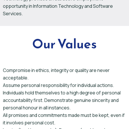
opportunity in Information Technology and Software
Services.
Our Values
Compromise in ethics, integrity or quality are never
acceptable.
Assume personal responsibility for individual actions.
Individuals hold themselves to a high degree of personal
accountability first. Demonstrate genuine sincerity and
personal honour in all instances.
All promises and commitments made must be kept, even if
it involves personal cost.