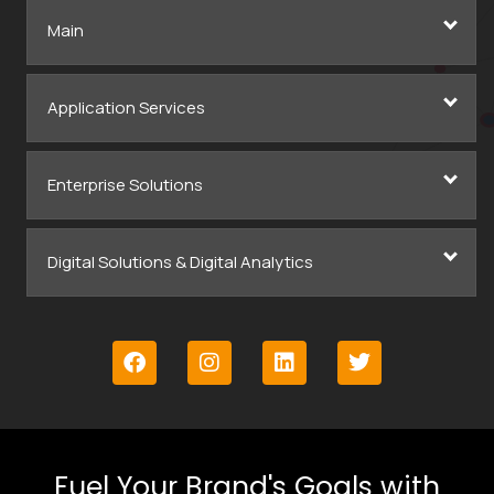
Main
Application Services
Enterprise Solutions
Digital Solutions & Digital Analytics
Fuel Your Brand's Goals with