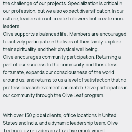
the challenge of our projects. Specialization is critical in
our profession, but we also expect diversification. In our
culture, leaders do not create followers but create more
leaders.
Olive supports a balanced life. Members are encouraged
to actively participate in the lives of their family, explore
their spirituality, and their physical well being.
Olive encourages community participation. Returning a
part of our success to the community, and those less
fortunate, expands our consciousness of the world
around us, and returns to us a level of satisfaction that no
professional achievement can match. Olive participates in
our community through the Olive Leaf program.
With over 150 global clients, office locations in United
States and India, and a dynamic leadership team, Olive
Technology provides an attractive employment