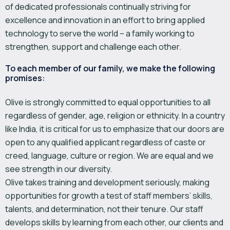
of dedicated professionals continually striving for
excellence and innovation in an effort to bring applied
technology to serve the world – a family working to
strengthen, support and challenge each other.
To each member of our family, we make the following
promises:
Olive is strongly committed to equal opportunities to all
regardless of gender, age, religion or ethnicity. In a country
like India, it is critical for us to emphasize that our doors are
open to any qualified applicant regardless of caste or
creed, language, culture or region. We are equal and we
see strength in our diversity.
Olive takes training and development seriously, making
opportunities for growth a test of staff members’ skills,
talents, and determination, not their tenure. Our staff
develops skills by learning from each other, our clients and