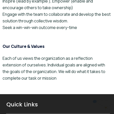
Inspire (lead by example ), Empower (enable and
encourage others to take ownership)
Engage with the team to collaborate and develop the best
solution through collective wisdom.
Seek a win-win-win outcome every-time
Our Culture & Values
Each of us views the organization as a reflection
extension of ourselves. Individual goals are aligned with
the goals of the organization. We will do what it takes to
complete our task or mission
Quick Links