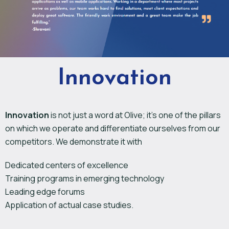
Innovation
Innovation
is not just a word at Olive; it’s one of the pillars
on which we operate and differentiate ourselves from our
competitors. We demonstrate it with
Dedicated centers of excellence
Training programs in emerging technology
Leading edge forums
Application of actual case studies.