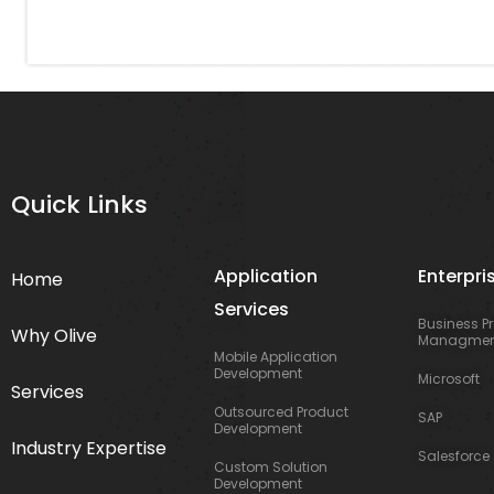
Quick Links
Application
Enterpri
Home
Services
Business P
Why Olive
Managmen
Mobile Application
Development
Microsoft
Services
Outsourced Product
SAP
Development
Industry Expertise
Salesforce
Custom Solution
Development