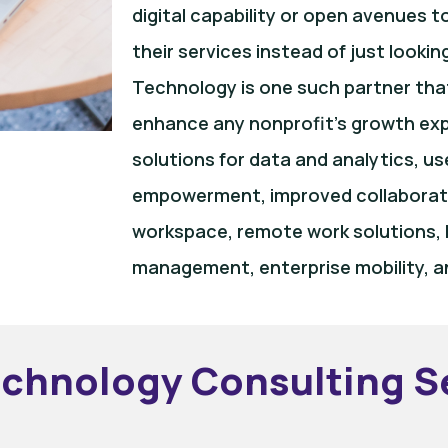
digital capability or open avenues 
their services instead of just lookin
Technology is one such partner tha
enhance any nonprofit’s growth expo
solutions for data and analytics, u
empowerment, improved collaboratio
workspace, remote work solutions, I
management, enterprise mobility, a
echnology Consulting S