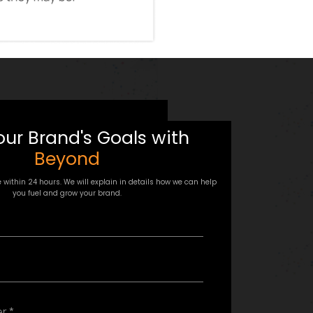
our Brand's Goals with
Beyond
e within 24 hours. We will explain in details how we can help
you fuel and grow your brand.