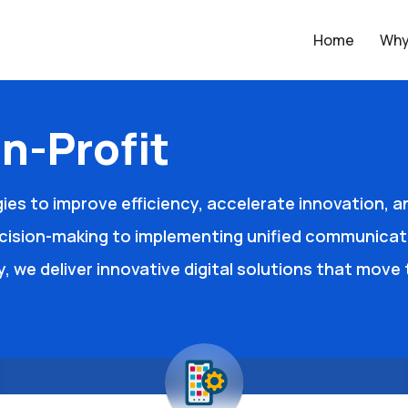
Home
Why
n-Profit
ies to improve efficiency, accelerate innovation, 
cision-making to implementing unified communicat
ty, we deliver innovative digital solutions that mov