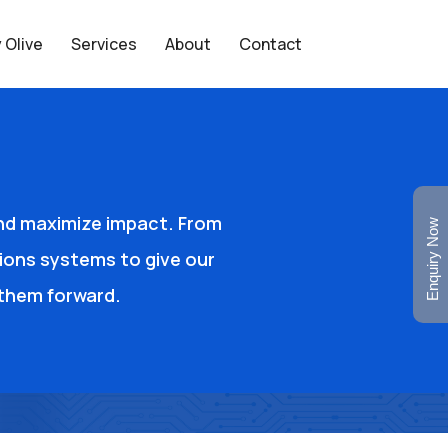
 Olive
Services
About
Contact
and maximize impact. From
Enquiry Now
ions systems to give our
e them forward.