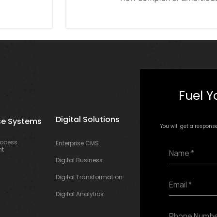
Fuel Y
Digital Solutions
se Systems
You will get a respons
rocess
Enterprise CMS
N
t
a
Digital Business
m
e
E
Digital Transformation
*
m
Digital Analytics
a
i
P
l