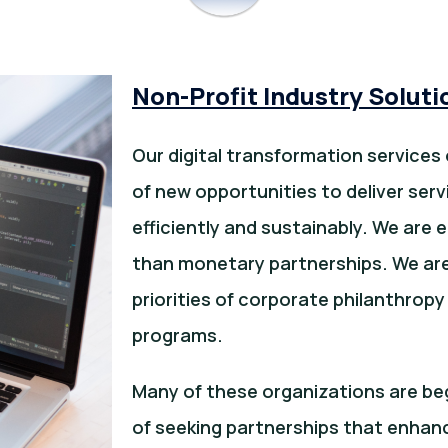
Non-Profit Industry Soluti
Our digital transformation services 
of new opportunities to deliver se
efficiently and sustainably. We are 
than monetary partnerships. We are 
priorities of corporate philanthrop
programs.
Many of these organizations are beg
of seeking partnerships that enhanc