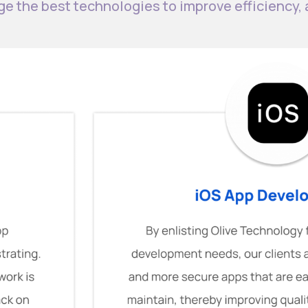
ge the best technologies to improve efficiency,