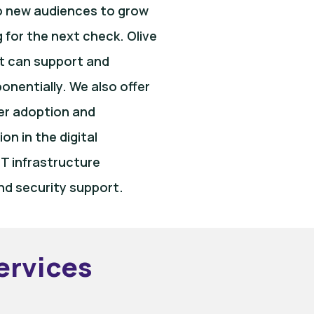
to new audiences to grow
g for the next check. Olive
t can support and
nentially. We also offer
ser adoption and
n in the digital
T infrastructure
nd security support.
ervices