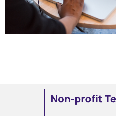
Non-profit T