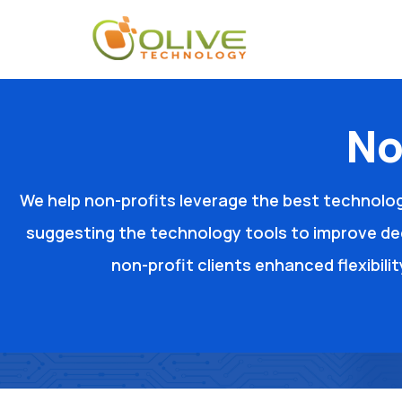
No
We help non-profits leverage the best technolog
suggesting the technology tools to improve de
non-profit clients enhanced flexibili