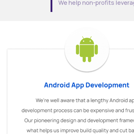
We help non-profits levera