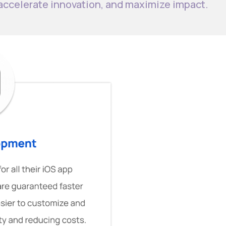
 accelerate innovation, and maximize impact.