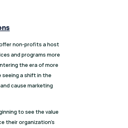
ons
offer non-profits a host
rvices and programs more
entering the era of more
seeing a shift in the
y and cause marketing
inning to see the value
e their organization’s