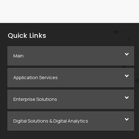
Quick Links
Main
Application Services
Enterprise Solutions
Digital Solutions & Digital Analytics