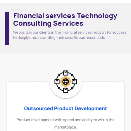
Financial services Technology
Consulting Services
We position our clients in the financial services industry for success
by deeply understanding their specific business needs.