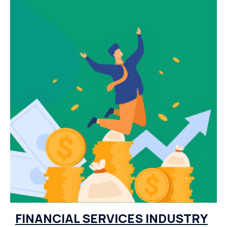
FINANCIAL SERVICES INDUSTRY