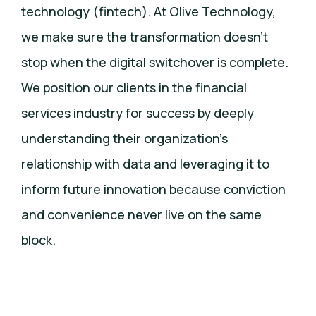
technology (fintech). At Olive Technology,
we make sure the transformation doesn’t
stop when the digital switchover is complete.
We position our clients in the financial
services industry for success by deeply
understanding their organization’s
relationship with data and leveraging it to
inform future innovation because conviction
and convenience never live on the same
block.