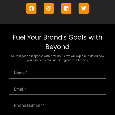
Fuel Your Brand's Goals with
Beyond
You will get an response within 24 hours. We will explain in detail how
you can help your Fuel and grow your brands.
N
a
m
e
E
*
m
a
i
P
l
h
*
o