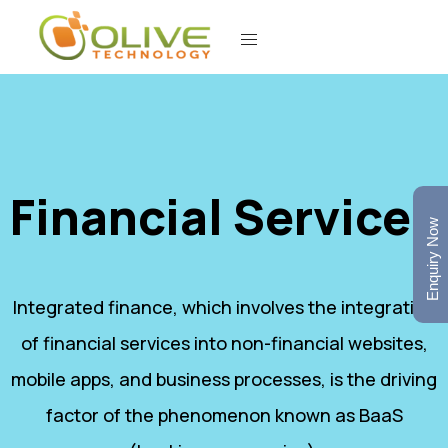
Financial Services
Enquiry Now
Integrated finance, which involves the integration
of financial services into non-financial websites,
mobile apps, and business processes, is the driving
factor of the phenomenon known as BaaS