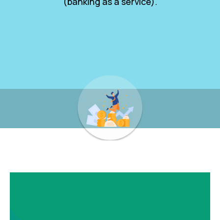
(banking as a service).