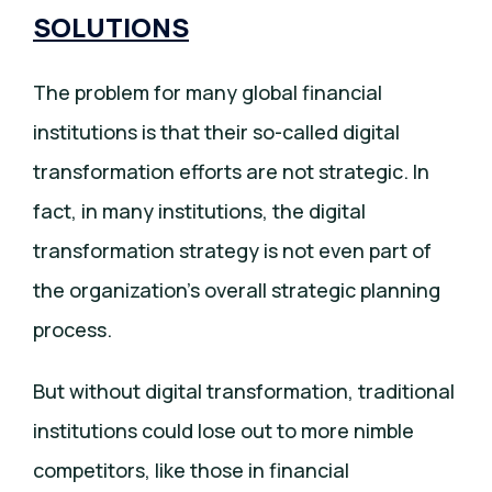
SOLUTIONS
The problem for many global financial
institutions is that their so-called digital
transformation efforts are not strategic. In
fact, in many institutions, the digital
transformation strategy is not even part of
the organization’s overall strategic planning
process.
But without digital transformation, traditional
institutions could lose out to more nimble
competitors, like those in financial