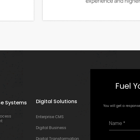
Fuel Y
Digital Solutions
se Systems
You will get a respons
rocess
Enterprise CMS
N
t
a
Digital Business
m
e
E
Digital Transformation