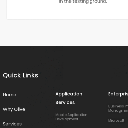
Quick Links
Application
Enterpri
Home
Services
Business P
Why Olive
Managmen
Mobile Application
Development
Microsoft
Services