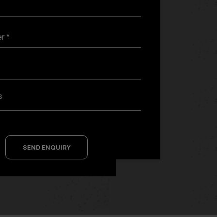
SEND ENQUIRY