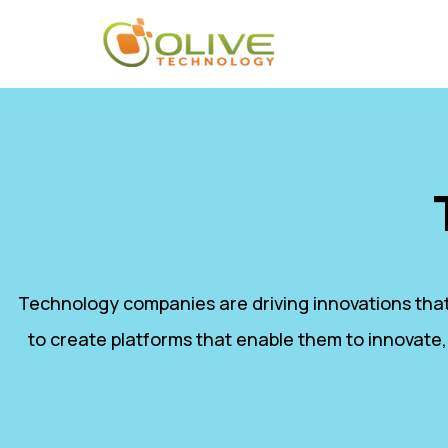
Technology companies are driving innovations that
to create platforms that enable them to innovate,