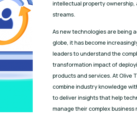
intellectual property ownership
streams.
As new technologies are being 
globe, it has become increasingly
leaders to understand the compl
transformation impact of deplo
products and services. At Olive
combine industry knowledge wit
to deliver insights that help tec
manage their complex business 