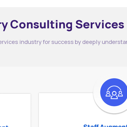
y Consulting Services
services industry for success by deeply understa