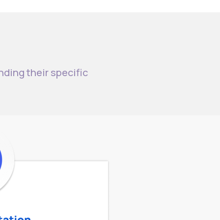
nding their specific