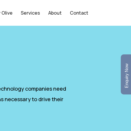
 Olive
Services
About
Contact
Enquiry Now
 Technology companies need
s necessary to drive their