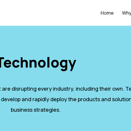
Home
Why
Technology
 are disrupting every industry, including their own.
 develop and rapidly deploy the products and solution
business strategies.