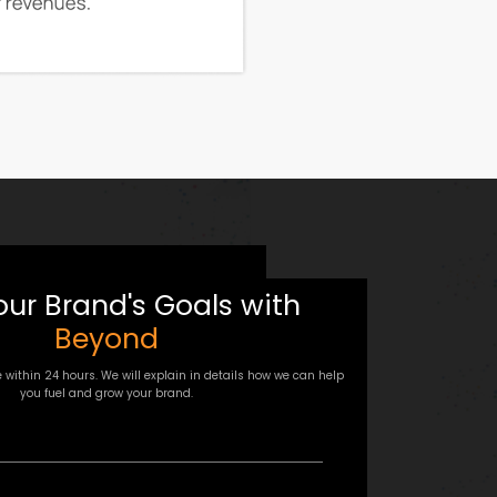
our Brand's Goals with
Beyond
e within 24 hours. We will explain in details how we can help
you fuel and grow your brand.