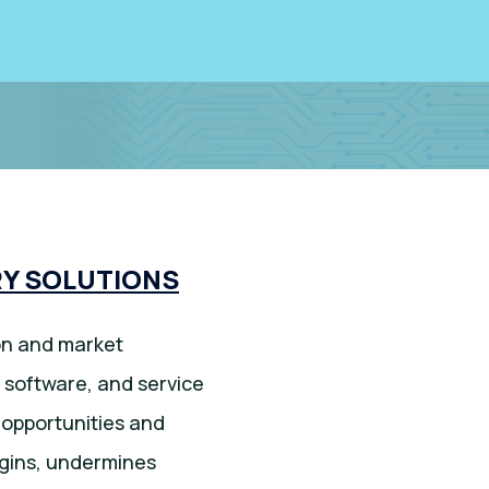
Y SOLUTIONS
ion and market
 software, and service
t opportunities and
rgins, undermines