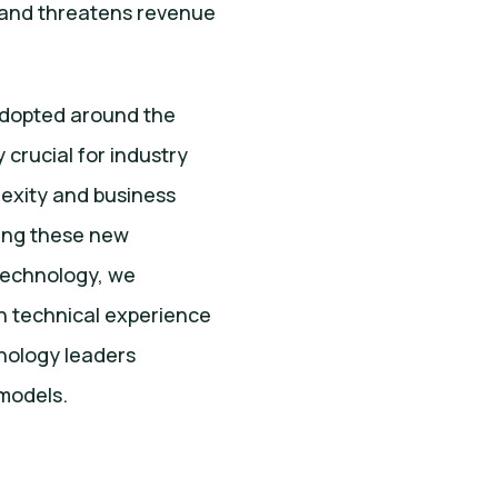
, and threatens revenue
adopted around the
 crucial for industry
exity and business
ying these new
 Technology, we
h technical experience
hnology leaders
models.