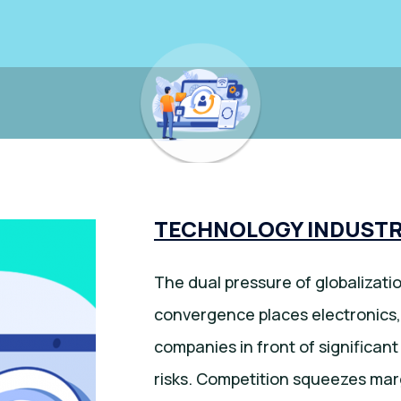
TECHNOLOGY INDUSTR
The dual pressure of globalizat
convergence places electronics,
companies in front of significan
risks. Competition squeezes ma