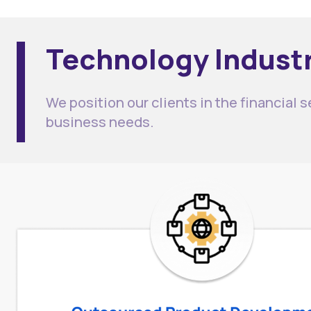
Technology Industr
We position our clients in the financial 
business needs.