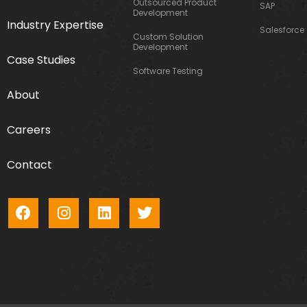
Outsourced Product
SAP
Development
Industry Expertise
Salesforce
Custom Solution
Development
Case Studies
Software Testing
About
Careers
Contact