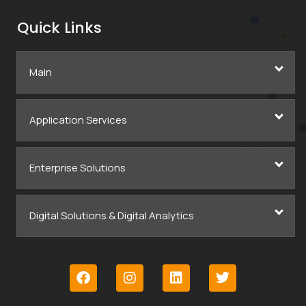
Quick Links
Main
Application Services
Enterprise Solutions
Digital Solutions & Digital Analytics