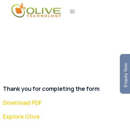
Enquiry Now
Thank you for completing the form
Download PDF
Explore Olive