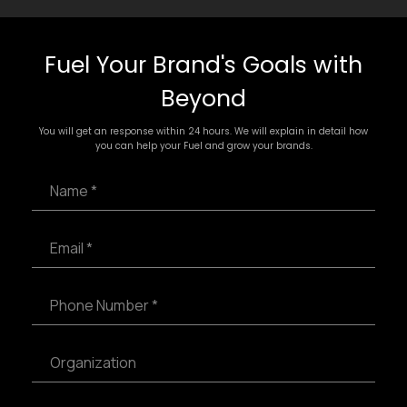
Fuel Your Brand's Goals with
Beyond
You will get an response within 24 hours. We will explain in detail how
you can help your Fuel and grow your brands.
N
a
m
e
E
*
m
a
i
P
l
h
*
o
n
S
e
i
N
n
u
g