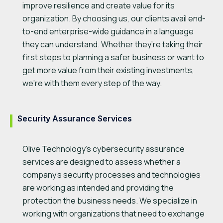
improve resilience and create value for its
organization. By choosing us, our clients avail end-
to-end enterprise-wide guidance in a language
they can understand. Whether they’re taking their
first steps to planning a safer business or want to
get more value from their existing investments,
we’re with them every step of the way.
Security Assurance Services
Olive Technology’s cybersecurity assurance
services are designed to assess whether a
company’s security processes and technologies
are working as intended and providing the
protection the business needs. We specialize in
working with organizations that need to exchange