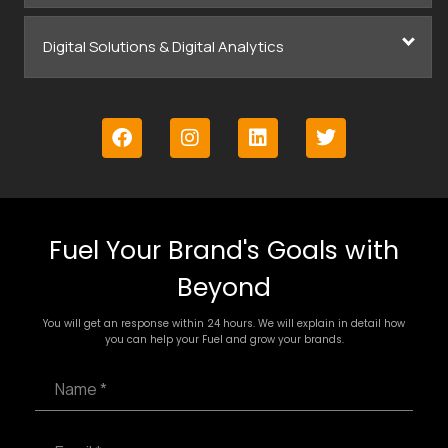
Digital Solutions & Digital Analytics
Fuel Your Brand's Goals with
Beyond
You will get an response within 24 hours. We will explain in detail how
you can help your Fuel and grow your brands.
N
a
m
e
E