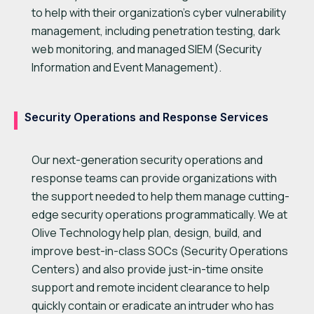
to help with their organization’s cyber vulnerability
management, including penetration testing, dark
web monitoring, and managed SIEM (Security
Information and Event Management).
Security Operations and Response Services
Our next-generation security operations and
response teams can provide organizations with
the support needed to help them manage cutting-
edge security operations programmatically. We at
Olive Technology help plan, design, build, and
improve best-in-class SOCs (Security Operations
Centers) and also provide just-in-time onsite
support and remote incident clearance to help
quickly contain or eradicate an intruder who has