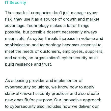
IT Security
The smartest companies don’t just manage cyber
risk, they use it as a source of growth and market
advantage. Technology makes a lot of things
possible, but possible doesn’t necessarily always
mean safe. As cyber threats increase in volume and
sophistication and technology becomes essential to
meet the needs of customers, employees, suppliers,
and society, an organization’s cybersecurity must
build resilience and trust.
As a leading provider and implementer of
cybersecurity solutions, we know how to apply
state-of-the-art security practices and also create
new ones fit for purpose. Our innovative approach
to cybersecurity also includes how we deliver our