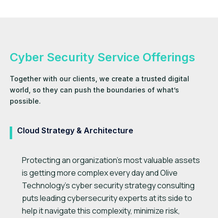
Cyber Security Service Offerings
Together with our clients, we create a trusted digital
world, so they can push the boundaries of what’s
possible.
Cloud Strategy & Architecture
Protecting an organization’s most valuable assets
is getting more complex every day and Olive
Technology’s cyber security strategy consulting
puts leading cybersecurity experts at its side to
help it navigate this complexity, minimize risk,