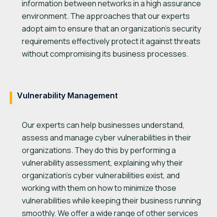
information between networks in a high assurance
environment. The approaches that our experts
adopt aim to ensure that an organization’s security
requirements effectively protect it against threats
without compromising its business processes.
Vulnerability Management
Our experts can help businesses understand,
assess and manage cyber vulnerabilities in their
organizations. They do this by performing a
vulnerability assessment, explaining why their
organization’s cyber vulnerabilities exist, and
working with them on how to minimize those
vulnerabilities while keeping their business running
smoothly. We offer a wide range of other services