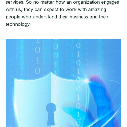
services. So no matter how an organization engages
with us, they can expect to work with amazing
people who understand their business and their
technology.