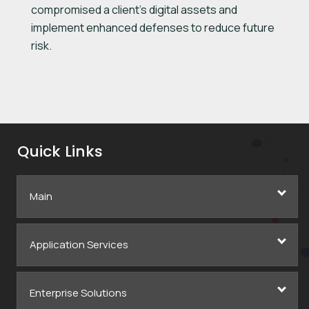
compromised a client’s digital assets and
implement enhanced defenses to reduce future
risk.
Quick Links
Main
Application Services
Enterprise Solutions