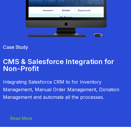
Case Study
CMS & Salesforce Integration for
Non-Profit
Integrating Salesforce CRM to for Inventory
Management, Manual Order Management, Donation
Management and automate all the processes.
Read More