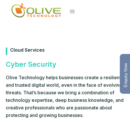
Cloud Services
Cyber Security
Enquiry Now
Olive Technology helps businesses create a resilient
and trusted digital world, even in the face of evolving
threats. That’s because we bring a combination of
technology expertise, deep business knowledge, and
creative professionals who are passionate about
protecting and growing businesses.