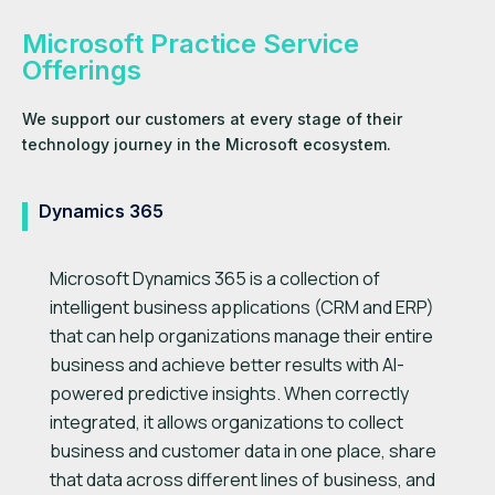
Microsoft Practice Service
Offerings
We support our customers at every stage of their
technology journey in the Microsoft ecosystem.
Dynamics 365
Microsoft Dynamics 365 is a collection of
intelligent business applications (CRM and ERP)
that can help organizations manage their entire
business and achieve better results with AI-
powered predictive insights. When correctly
integrated, it allows organizations to collect
business and customer data in one place, share
that data across different lines of business, and