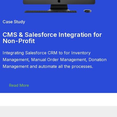
Case Study
CMS & Salesforce Integration for
Non-Profit
Integrating Salesforce CRM to for Inventory
Management, Manual Order Management, Donation
Management and automate all the processes.
Read More