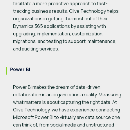
facilitate a more proactive approach to fast-
tracking business results. Olive Technology helps
organizations in getting the most out of their
Dynamics 365 applications by assisting with
upgrading, implementation, customization,
migrations, and testing to support, maintenance,
and auditing services.
Power BI
Power BI makes the dream of data-driven
collaboration in an organization a reality. Measuring
what matters is about capturing the right data. At
Olive Technology, we have experience connecting
Microsoft Power BI to virtually any data source one
can think of, from social media and unstructured