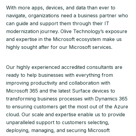
With more apps, devices, and data than ever to
navigate, organizations need a business partner who
can guide and support them through their IT
modernization journey. Olive Technology’s exposure
and expertise in the Microsoft ecosystem make us
highly sought after for our Microsoft services.
Our highly experienced accredited consultants are
ready to help businesses with everything from
improving productivity and collaboration with
Microsoft 365 and the latest Surface devices to
transforming business processes with Dynamics 365
to ensuring customers get the most out of the Azure
cloud. Our scale and expertise enable us to provide
unparalleled support to customers selecting,
deploying, managing, and securing Microsoft