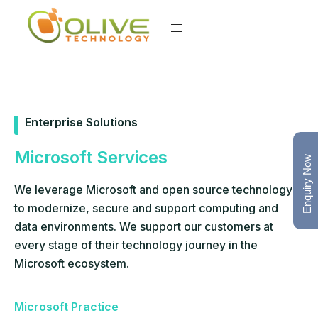
Enterprise Solutions
Microsoft Services
Enquiry Now
We leverage Microsoft and open source technology
to modernize, secure and support computing and
data environments. We support our customers at
every stage of their technology journey in the
Microsoft ecosystem.
Microsoft Practice