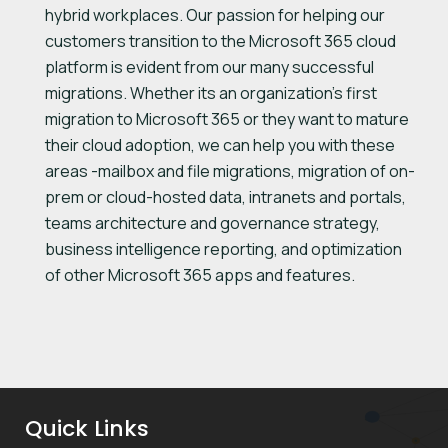
hybrid workplaces. Our passion for helping our
customers transition to the Microsoft 365 cloud
platform is evident from our many successful
migrations. Whether its an organization’s first
migration to Microsoft 365 or they want to mature
their cloud adoption, we can help you with these
areas -mailbox and file migrations, migration of on-
prem or cloud-hosted data, intranets and portals,
teams architecture and governance strategy,
business intelligence reporting, and optimization
of other Microsoft 365 apps and features.
Quick Links