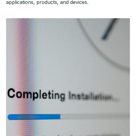
applications, products, and devices.