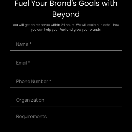
Fuel Your Brand's Goals with
Beyond
You will get an response within 24 hours. We will explain in detail how
you can help your Fuel and grow your brands.
N
a
m
e
E
*
m
a
i
P
l
h
*
o
n
S
e
i
N
n
u
g
R
m
l
e
b
e
q
e
L