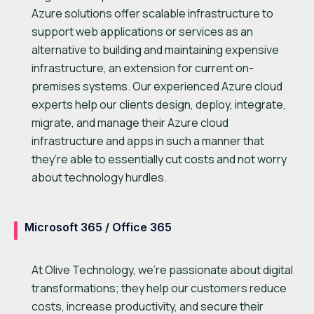
Azure solutions offer scalable infrastructure to
support web applications or services as an
alternative to building and maintaining expensive
infrastructure, an extension for current on-
premises systems. Our experienced Azure cloud
experts help our clients design, deploy, integrate,
migrate, and manage their Azure cloud
infrastructure and apps in such a manner that
they’re able to essentially cut costs and not worry
about technology hurdles.
Microsoft 365 / Office 365
At Olive Technology, we’re passionate about digital
transformations; they help our customers reduce
costs, increase productivity, and secure their