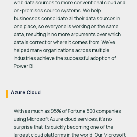
web data sources to more conventional cloud and
on-premises source systems. We help
businesses consolidate all their data sources in
one place, so everyone is working on the same
data, resulting in no more arguments over which
data is correct or where it comes from. We’ve
helped many organizations across multiple
industries achieve the successful adoption of
Power BI.
Azure Cloud
With as much as 95% of Fortune 500 companies
using Microsoft Azure cloud services, it’s no
surprise that it’s quickly becoming one of the
largest cloud platforms in the world. Our Microsoft