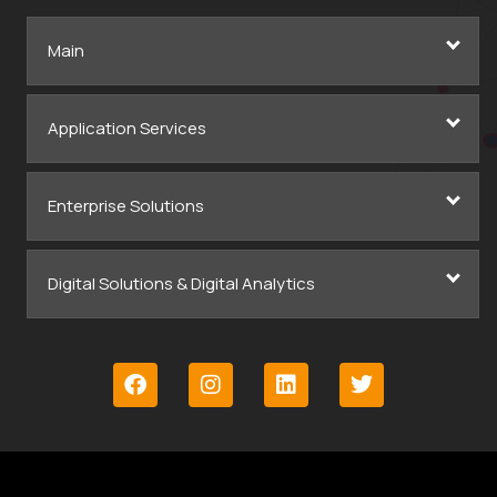
Main
Application Services
Enterprise Solutions
Digital Solutions & Digital Analytics